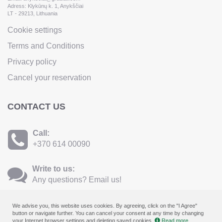
Adress: Klykūnų k. 1, Anykščiai
LT - 29213, Lithuania
Cookie settings
Terms and Conditions
Privacy policy
Cancel your reservation
CONTACT US
Call:
+370 614 00090
Write to us:
Any questions? Email us!
We advise you, this website uses cookies. By agreeing, click on the "I Agree"
button or navigate further. You can cancel your consent at any time by changing
your Internet browser settings and deleting saved cookies.
Read more