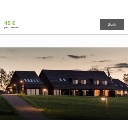
40 €
Book
per person