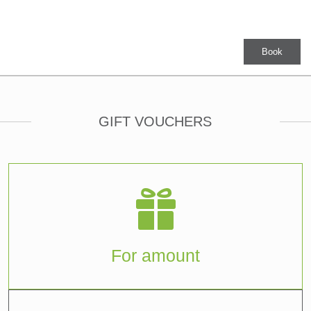
Book
GIFT VOUCHERS
For amount