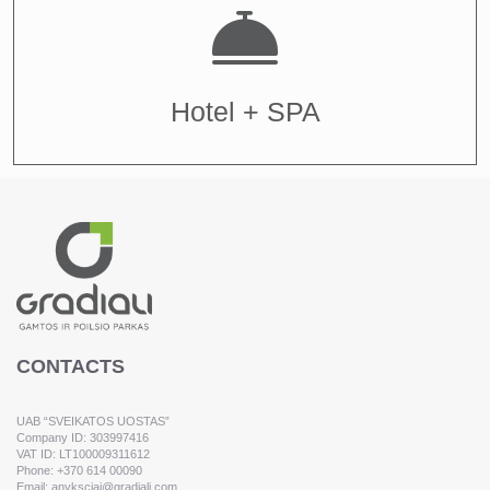
Hotel + SPA
CONTACTS
UAB “SVEIKATOS UOSTAS”
Company ID: 303997416
VAT ID: LT100009311612
Phone: +370 614 00090
Email: anyksciai@gradiali.com